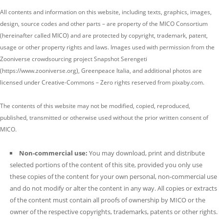
All contents and information on this website, including texts, graphics, images,
design, source codes and other parts – are property of the MICO Consortium
(hereinafter called MICO) and are protected by copyright, trademark, patent,
usage or other property rights and laws. Images used with permission from the
Zooniverse crowdsourcing project Snapshot Serengeti
(https://www.zooniverse.org),
Greenpeace Italia, and
additional photos are
licensed under Creative-Commons – Zero rights reserved from pixaby.com.
The contents of this website may not be modified, copied, reproduced,
published, transmitted or otherwise used without the prior written consent of
MICO.
Non-commercial use:
You may download, print and distribute
selected portions of the content of this site, provided you only use
these copies of the content for your own personal, non-commercial use
and do not modify or alter the content in any way. All copies or extracts
of the content must contain all proofs of ownership by MICO or the
owner of the respective copyrights, trademarks, patents or other rights.