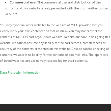
Commercial use:
The commercial use and distribution of the
contents of this website is only permitted with the prior written consent
of MICO.
You may hyperlink other websites to the website of MICO provided that you
clearly mark your own contents and that of MICO. You may not present the
contents of MICO as part of your own website. Despite our care in designing this
website, we cannot assume any liability for the correctness, completeness or
accuracy of the contents presented on this website. Despite careful checking of
contents, we accept no liability for the contents of external links. The operators
of linked websites are exclusively responsible for their contents.
Data Protection Information