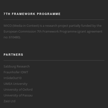
7TH FRAMEWORK PROGRAMME
MICO (Media in Context) is a research project partially funded by the
European Commission 7th Framework Programme (grant agreement
no: 610480).
PARTNERS
Salzburg Research
Fraunhofer IDMT
InSideOut10
UMEA University
University of Oxford
University of Passau
Zaizi Ltd