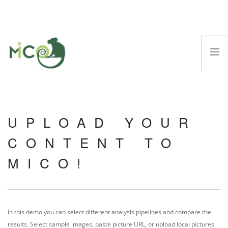
ABOUT
MICO PLATFORM
UPLOAD YOUR
DEMOS
BLOG
CONTENT TO
TECHNICAL REPORTS
MICO!
SCIENTIFIC PAPERS
EVENTS
FAQ
In this demo you can select different analysis pipelines and compare the
SEARCH SITE
results. Select sample images, paste picture URL, or upload local pictures