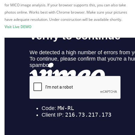
for MICO image analysis. If your browser supports this, you can also take
photos online. Works best with Chrome browser. Make sure your pictures
have adequate resolution. Under construction will be available shortly.
Visit Live DEMO