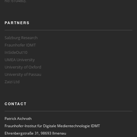
no: 610480).
PARTNERS
Salzburg Research
Fraunhofer IDMT
InSideOut10
UMEA University
University of Oxford
University of Passau
Zaizi Ltd
CONTACT
Patrick Aichroth
Fraunhofer-Institut für Digitale Medientechnologie IDMT
Ehrenbergstraße 31, 98693 Ilmenau