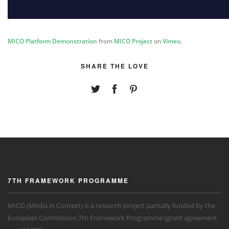
MICO Platform Demonstration
from
MICO Project
on
Vimeo
.
SHARE THE LOVE
7TH FRAMEWORK PROGRAMME
MICO (Media in Context) is a research project partially funded by the
European Commission 7th Framework Programme (grant agreement