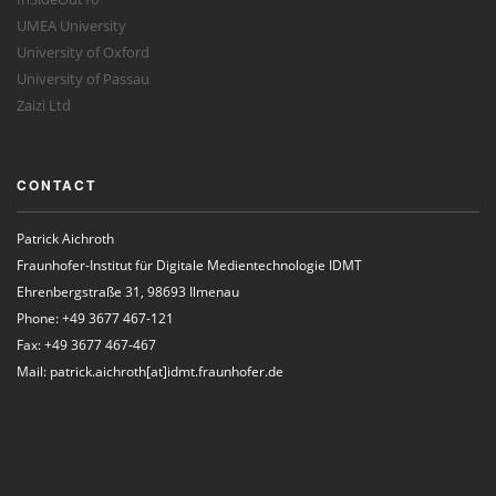
UMEA University
University of Oxford
University of Passau
Zaizi Ltd
CONTACT
Patrick Aichroth
Fraunhofer-Institut für Digitale Medientechnologie IDMT
Ehrenbergstraße 31, 98693 Ilmenau
Phone: +49 3677 467-121
Fax: +49 3677 467-467
Mail: patrick.aichroth[at]idmt.fraunhofer.de