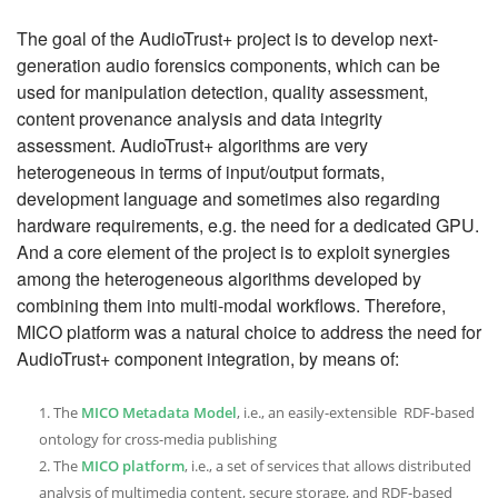
The goal of the AudioTrust+ project is to develop next-
generation audio forensics components, which can be
used for manipulation detection, quality assessment,
content provenance analysis and data integrity
assessment. AudioTrust+ algorithms are very
heterogeneous in terms of input/output formats,
development language and sometimes also regarding
hardware requirements, e.g. the need for a dedicated GPU.
And a core element of the project is to exploit synergies
among the heterogeneous algorithms developed by
combining them into multi-modal workflows. Therefore,
MICO platform was a natural choice to address the need for
AudioTrust+ component integration, by means of:
The
MICO Metadata Model
, i.e., an easily-extensible RDF-based
ontology for cross-media publishing
The
MICO platform
, i.e., a set of services that allows distributed
analysis of multimedia content, secure storage, and RDF-based