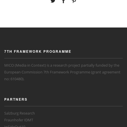
7TH FRAMEWORK PROGRAMME
MICO (Media in Context) is a research project partially funded by the
European Commission 7th Framework Programme (grant agreement
no: 610480).
PARTNERS
Salzburg Research
Fraunhofer IDMT
InSideOut10