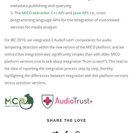
metadata publishing and querying
The
MICO extractor C++ API
and
Java API
, i.e., cross
programming language APIs for the integration of customized
services for media analysis
For IBC 2016, we integrated 3 AudioTrust+ components for audio
tampering detection within the
new version
of the MICO platform, and we
noticed that integration was significantly simpler than with older MICO
platform versions (not to talk about integration “from scratch”). This lead to
the idea of reporting the integration process step by step, thereby
highlighting the differences between integration with this platform versions
versus previous versions.
SHARE THE LOVE