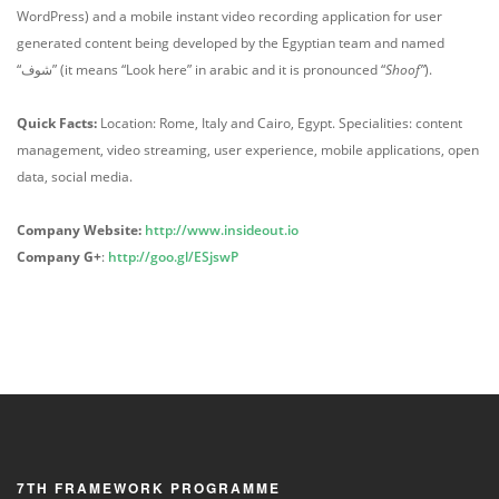
WordPress) and a mobile instant video recording application for user
generated content being developed by the Egyptian team and named
“شوف” (it means “Look here” in arabic and it is pronounced “
Shoof”
).
Quick Facts:
Location: Rome, Italy and Cairo, Egypt. Specialities: content
management, video streaming, user experience, mobile applications, open
data, social media.
Company Website:
http://www.insideout.io
Company G+
:
http://goo.gl/ESjswP
7TH FRAMEWORK PROGRAMME