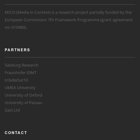
MICO (Media in Context) is a research project partially funded by the
European Commission 7th Framework Programme (grant agreement
no: 610480).
PARTNERS
Salzburg Research
Fraunhofer IDMT
InSideOut10
UMEA University
University of Oxford
University of Passau
Zaizi Ltd
CONTACT