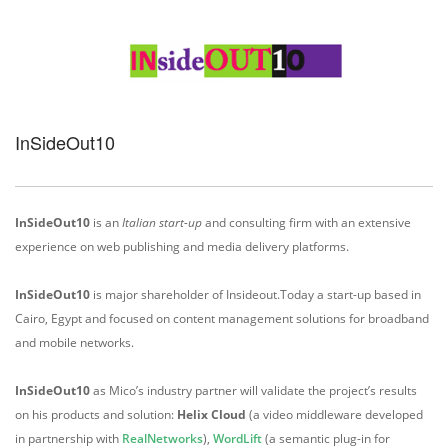
InSideOut10
InSideOut10
is an
Italian start-up
and consulting firm with an extensive
experience on web publishing and media delivery platforms.
InSideOut10
is major shareholder of Insideout.Today a start-up based in
Cairo, Egypt and focused on content management solutions for broadband
and mobile networks.
InSideOut10
as Mico’s industry partner will validate the project’s results
on his products and solution:
Helix Cloud
(a video middleware developed
in partnership with
RealNetworks
),
WordLift
(a semantic plug-in for