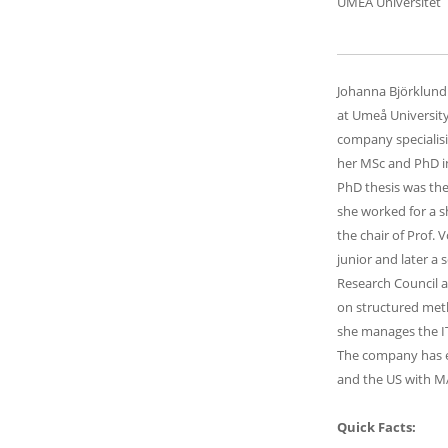
UMEA Universitet
Johanna Björklund 
at Umeå University
company specialis
her MSc and PhD in
PhD thesis was the
she worked for a sh
the chair of Prof. 
junior and later a 
Research Council a
on structured metho
she manages the I
The company has ex
and the US with M
Quick Facts: