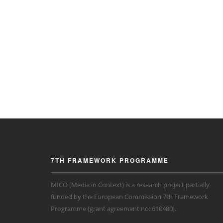
7TH FRAMEWORK PROGRAMME
MICO (Media in Context) is a research project partially
funded by the European Commission 7th Framework
Programme (grant agreement no: 610480).