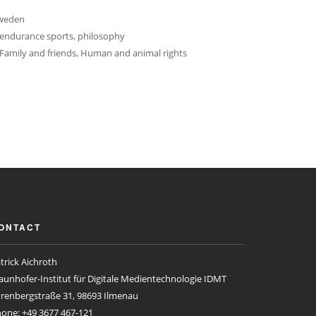
Sweden
 endurance sports, philosophy
Family and friends, Human and animal rights
ONTACT
trick Aichroth
aunhofer-Institut für Digitale Medientechnologie IDMT
renbergstraße 31, 98693 Ilmenau
one: +49 3677 467-121