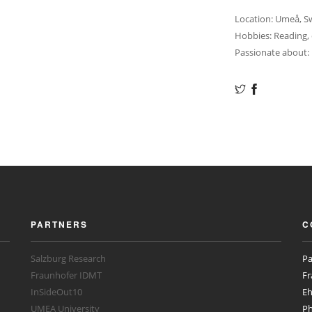
Location: Umeå, 
Hobbies: Reading,
Passionate about: 
PARTNERS
C
Salzburg Research
Pa
Fraunhofer IDMT
Fr
InSideOut10
Eh
UMEA University
Ph