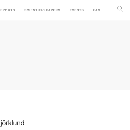
REPORTS
SCIENTIFIC PAPERS
EVENTS
FAQ
jörklund