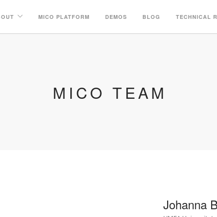
BOUT
MICO PLATFORM
DEMOS
BLOG
TECHNICAL 
MICO TEAM
Johanna B