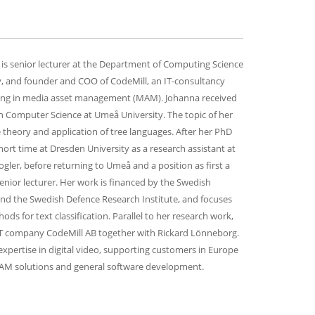
is senior lecturer at the Department of Computing Science
, and founder and COO of CodeMill, an IT-consultancy
ing in media asset management (MAM).
Johanna received
 Computer Science at Umeå University. The topic of her
 theory and application of tree languages. After her PhD
ort time at Dresden University as a research assistant at
Vogler, before returning to Umeå and a position as first a
senior lecturer. Her work is financed by the Swedish
nd the Swedish Defence Research Institute, and focuses
ds for text classification. Parallel to her research work,
T company CodeMill AB together with Rickard Lönneborg.
pertise in digital video, supporting customers in Europe
AM solutions and general software development.