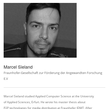
Marcel Sieland
Fraunhofer-Gesellschaft zur Förderung der Angewandten Forschung
E.V
Marcel Sieland studied Applied Computer Science at the University
of
Applied Sciences, Erfurt. He wrote his master thesis about
P2P technologies for media distribution at Fraunhofer IDMT. After