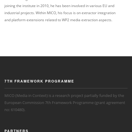
joining the institute in 2010, he has been involved in various EU and
industrial projects. Within MICO, his focus is on extractor integration
and platform extensions related to WP2 media extraction aspects.
7TH FRAMEWORK PROGRAMME
MICO (Media in Context) is a research project partially funded by the
European Commission 7th Framework Programme (grant agreement
no: 610480).
PARTNERS