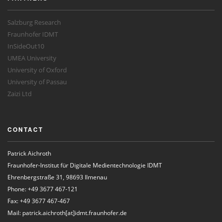
Salzburg Research
Fraunhofer IDMT
InSideOut10
UMEA University
University of Oxford
University of Passau
Zaizi Ltd
CONTACT
Patrick Aichroth
Fraunhofer-Institut für Digitale Medientechnologie IDMT
Ehrenbergstraße 31, 98693 Ilmenau
Phone: +49 3677 467-121
Fax: +49 3677 467-467
Mail: patrick.aichroth[at]idmt.fraunhofer.de