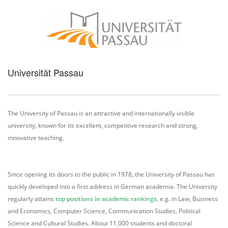
Universität Passau
The University of Passau is an attractive and internationally visible
university, known for its excellent, competitive research and strong,
innovative teaching.
Since opening its doors to the public in 1978, the University of Passau has
quickly developed into a first address in German academia. The University
regularly attains
top positions in academic rankings
, e.g. in Law, Business
and Economics, Computer Science, Communication Studies, Political
Science and Cultural Studies. About 11,000 students and doctoral