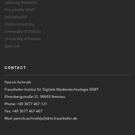
Salzburg Research
Fraunhofer IDMT
InSideOut10
UMEA University
University of Oxford
University of Passau
Zaizi Ltd
CONTACT
Patrick Aichroth
Fraunhofer-Institut für Digitale Medientechnologie IDMT
Ehrenbergstraße 31, 98693 Ilmenau
Phone: +49 3677 467-121
Fax: +49 3677 467-467
Mail: patrick.aichroth[at]idmt.fraunhofer.de