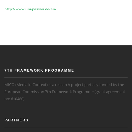
http://www.uni-passau.de/en/
7TH FRAMEWORK PROGRAMME
MICO (Media in Context) is a research project partially funded by the
European Commission 7th Framework Programme (grant agreement
no: 610480).
PARTNERS