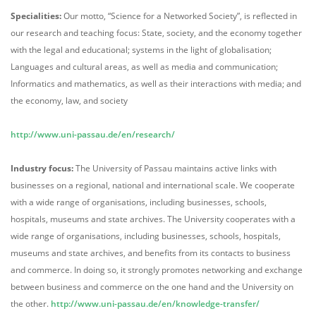
Specialities:
Our motto, “Science for a Networked Society”, is reflected in
our research and teaching focus: State, society, and the economy together
with the legal and educational; systems in the light of globalisation;
Languages and cultural areas, as well as media and communication;
Informatics and mathematics, as well as their interactions with media; and
the economy, law, and society
http://www.uni-passau.de/en/research/
Industry focus:
The University of Passau maintains active links with
businesses on a regional, national and international scale. We cooperate
with a wide range of organisations, including businesses, schools,
hospitals, museums and state archives. The University cooperates with a
wide range of organisations, including businesses, schools, hospitals,
museums and state archives, and benefits from its contacts to business
and commerce. In doing so, it strongly promotes networking and exchange
between business and commerce on the one hand and the University on
the other.
http://www.uni-passau.de/en/knowledge-transfer/