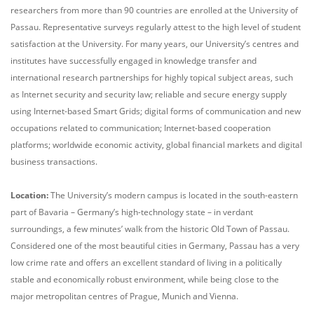
researchers from more than 90 countries are enrolled at the University of
Passau. Representative surveys regularly attest to the high level of student
satisfaction at the University. For many years, our University’s centres and
institutes have successfully engaged in knowledge transfer and
international research partnerships for highly topical subject areas, such
as Internet security and security law; reliable and secure energy supply
using Internet-based Smart Grids; digital forms of communication and new
occupations related to communication; Internet-based cooperation
platforms; worldwide economic activity, global financial markets and digital
business transactions.
Location:
The University’s modern campus is located in the south-eastern
part of Bavaria – Germany’s high-technology state – in verdant
surroundings, a few minutes’ walk from the historic Old Town of Passau.
Considered one of the most beautiful cities in Germany, Passau has a very
low crime rate and offers an excellent standard of living in a politically
stable and economically robust environment, while being close to the
major metropolitan centres of Prague, Munich and Vienna.