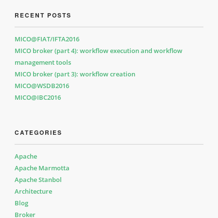
RECENT POSTS
MICO@FIAT/IFTA2016
MICO broker (part 4): workflow execution and workflow
management tools
MICO broker (part 3): workflow creation
MICO@WSDB2016
MICO@IBC2016
CATEGORIES
Apache
Apache Marmotta
Apache Stanbol
Architecture
Blog
Broker