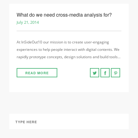
What do we need cross-media analysis for?
July 21, 2014
At InSideOut10 our mission is to create user-engaging
experiences to help people interact with digital contents. We
rapidly prototype concepts, design solutions and build tools…
READ MORE