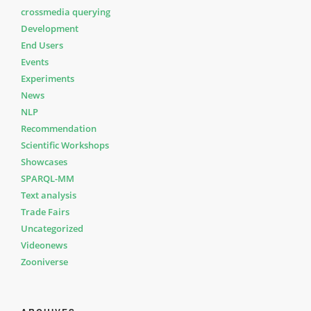
crossmedia querying
Development
End Users
Events
Experiments
News
NLP
Recommendation
Scientific Workshops
Showcases
SPARQL-MM
Text analysis
Trade Fairs
Uncategorized
Videonews
Zooniverse