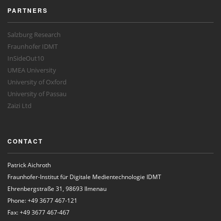
PARTNERS
Salzburg Research
Fraunhofer IDMT
InSideOut10
UMEA University
University of Oxford
University of Passau
Zaizi Ltd
CONTACT
Patrick Aichroth
Fraunhofer-Institut für Digitale Medientechnologie IDMT
Ehrenbergstraße 31, 98693 Ilmenau
Phone: +49 3677 467-121
Fax: +49 3677 467-467