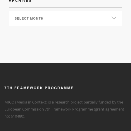
ARCHIVES
ARCHIVES
7TH FRAMEWORK PROGRAMME
MICO (Media in Context) is a research project partially funded by the
European Commission 7th Framework Programme (grant agreement
no: 610480).