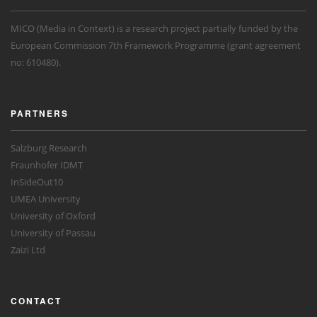
MICO (Media in Context) is a research project partially funded by the
European Commission 7th Framework Programme (grant agreement
no: 610480).
PARTNERS
Salzburg Research
Fraunhofer IDMT
InSideOut10
UMEA University
University of Oxford
University of Passau
Zaizi Ltd
CONTACT