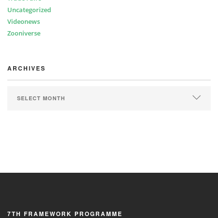
Uncategorized
Videonews
Zooniverse
ARCHIVES
ARCHIVES
7TH FRAMEWORK PROGRAMME