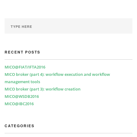
RECENT POSTS
MICO@FIAT/IFTA2016
MICO broker (part 4): workflow execution and workflow
management tools
MICO broker (part 3): workflow creation
MICO@WSDB2016
MICO@IBC2016
CATEGORIES