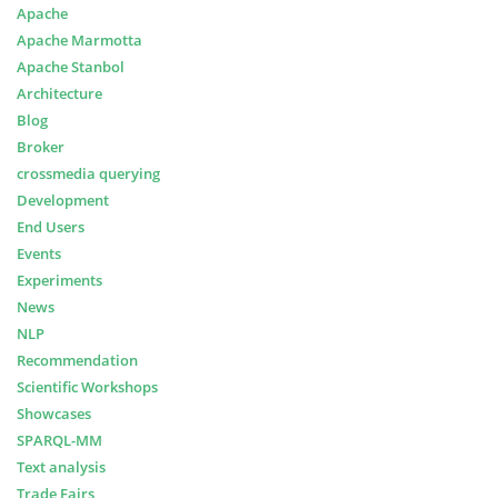
Apache
Apache Marmotta
Apache Stanbol
Architecture
Blog
Broker
crossmedia querying
Development
End Users
Events
Experiments
News
NLP
Recommendation
Scientific Workshops
Showcases
SPARQL-MM
Text analysis
Trade Fairs