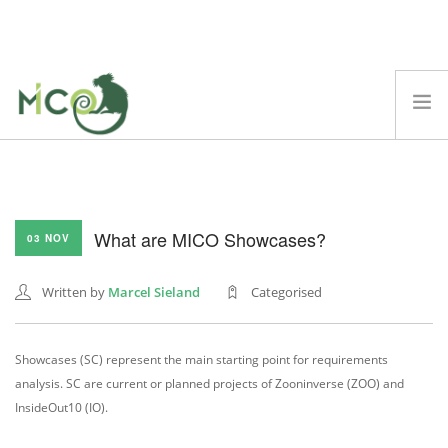
ABOUT
MICO PLATFORM
What are MICO Showcases?
DEMOS
03 NOV
BLOG
Written by
Marcel Sieland
Categorised
TECHNICAL REPORTS
SCIENTIFIC PAPERS
Showcases (SC) represent the main starting point for requirements
EVENTS
analysis. SC are current or planned projects of Zooninverse (ZOO) and
FAQ
InsideOut10 (IO).
SEARCH SITE