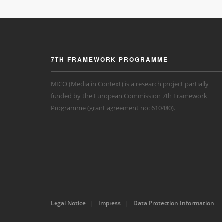
7TH FRAMEWORK PROGRAMME
MICO (Media in Context) is a research project partially
funded by the European Commission 7th Framework
Programme (grant agreement no: 610480).
Legal Notice
|
Impress
|
Data Protection Information