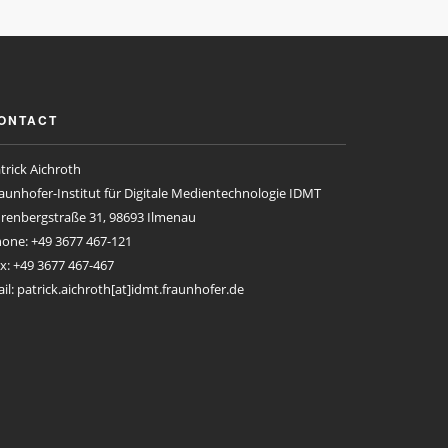
ONTACT
trick Aichroth
aunhofer-Institut für Digitale Medientechnologie IDMT
renbergstraße 31, 98693 Ilmenau
one: +49 3677 467-121
x: +49 3677 467-467
il: patrick.aichroth[at]idmt.fraunhofer.de