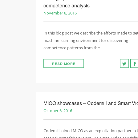
competence analysis
November 8, 2016
In this blog post we describe the efforts made to se
machine-learning environment for discovering
competence patterns from the…
READ MORE
MICO showcases – Codemill and Smart Vi
October 6, 2016
Codemill joined MICO as an exploitation partner in 