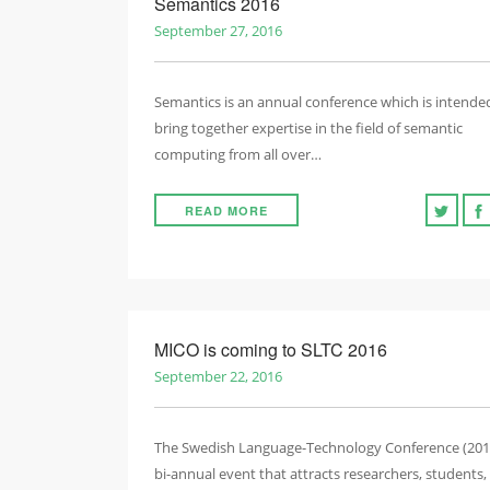
Semantics 2016
September 27, 2016
Semantics is an annual conference which is intende
bring together expertise in the field of semantic
computing from all over…
READ MORE
MICO is coming to SLTC 2016
September 22, 2016
The Swedish Language-Technology Conference (2016
bi-annual event that attracts researchers, students,