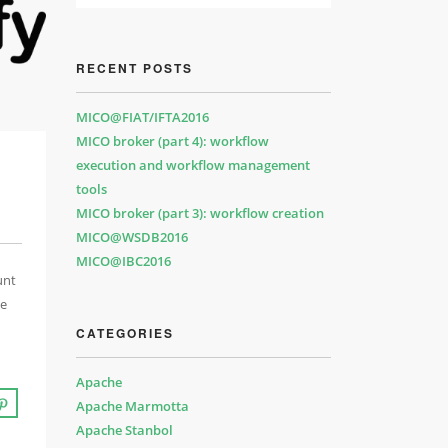
RECENT POSTS
MICO@FIAT/IFTA2016
MICO broker (part 4): workflow
execution and workflow management
tools
MICO broker (part 3): workflow creation
MICO@WSDB2016
MICO@IBC2016
unt
he
CATEGORIES
Apache
Apache Marmotta
Apache Stanbol