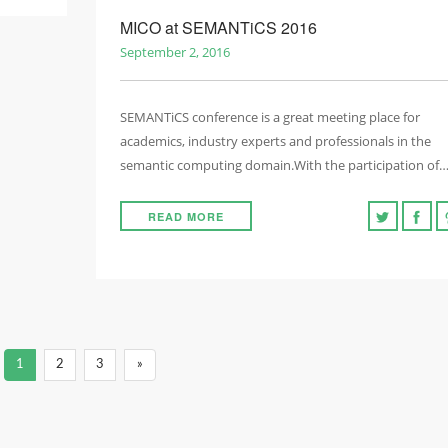
MICO at SEMANTiCS 2016
September 2, 2016
SEMANTiCS conference is a great meeting place for
academics, industry experts and professionals in the
semantic computing domain.With the participation of
READ MORE
1
2
3
»