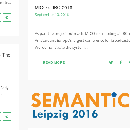
eynote…
MICO at IBC 2016
September 10, 2016
As part the project outreach, MICO is exhibiting at IBC i
Amsterdam, Europe’s largest conference for broadcaste
We demonstrate the system…
– The
READ MORE
 Early
he