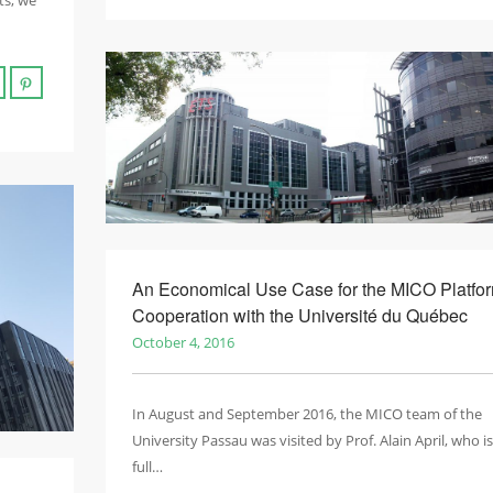
ts, we
An Economical Use Case for the MICO Platfor
Cooperation with the Université du Québec
October 4, 2016
In August and September 2016, the MICO team of the
University Passau was visited by Prof. Alain April, who is
full…