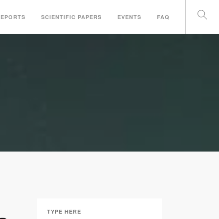
REPORTS
SCIENTIFIC PAPERS
EVENTS
FAQ