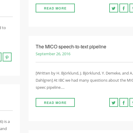
READ MORE
d to
The MICO speech-to-text pipeline
September 26, 2016
[Written by H. Björklund, J. Björklund, Y. Demeke, and A.
Dahlgren] At IBC we had many questions about the M
speec pipeline….
READ MORE
) is a
 and