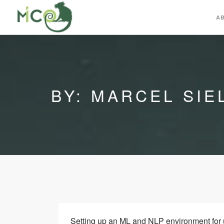
A
BY: MARCEL SIE
Setting up an ML and NLP environment for 