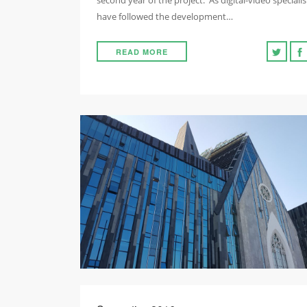
second year of the project. As digital-video specialis
have followed the development…
READ MORE