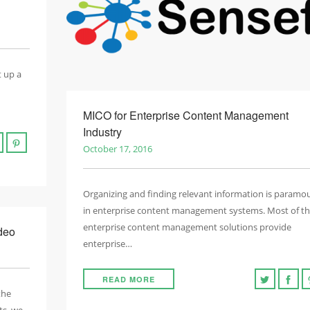
t up a
MICO for Enterprise Content Management
Industry
October 17, 2016
Organizing and finding relevant information is paramo
in enterprise content management systems. Most of t
enterprise content management solutions provide
deo
enterprise…
READ MORE
the