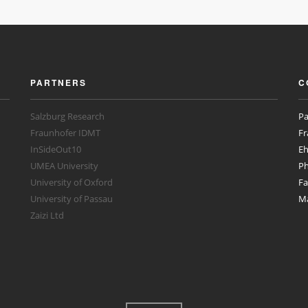
PARTNERS
C
Salzburg Research
Pa
Fraunhofer IDMT
Fr
InSideOut10
Eh
UMEA University
Ph
University of Oxford
Fa
University of Passau
Ma
Zaizi Ltd