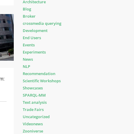
Architecture
Blog
Broker
crossmedia querying
Development
End Users
Events
Experiments
News
NLP
Recommendation
m:
Scientific Workshops
Showcases
SPARQL-MM
Text analysis
Trade Fairs
Uncategorized
Videonews
Zooniverse