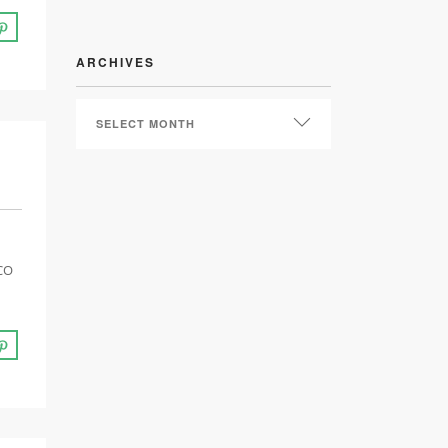
ARCHIVES
ARCHIVES
ICO