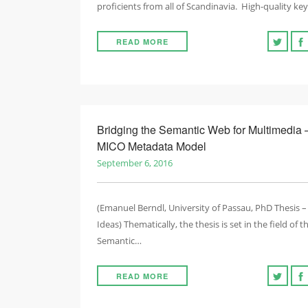
proficients from all of Scandinavia. High-quality k
READ MORE
Bridging the Semantic Web for Multimedia 
MICO Metadata Model
September 6, 2016
(Emanuel Berndl, University of Passau, PhD Thesis –
Ideas) Thematically, the thesis is set in the field of t
Semantic…
READ MORE