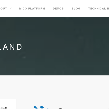
BOUT
MICO PLATFORM
DEMOS
BLOG
TECHNICAL 
LAND
user