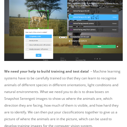
We need your help to build training and test data!
–
Machine learning
systems have to be carefully trained so that they can learn to recognise
animals of different species in different orientations, light conditions and
natural environments. What we need you to do is to draw boxes on
Snapshot Serengeti images to show us where the animals are, which
direction they are facing, how much of them is visible, and how hard they
are to identify.
We can then put your classifications together to give us a
picture of where the animals are in the picture, which can be used to
develop training images for the computer vision system.