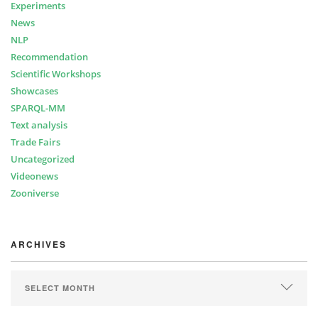
Experiments
News
NLP
Recommendation
Scientific Workshops
Showcases
SPARQL-MM
Text analysis
Trade Fairs
Uncategorized
Videonews
Zooniverse
ARCHIVES
ARCHIVES