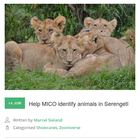
Help MICO identify animals in Serengeti
14 JUN
Written by
Marcel Sieland
Categorised
Showcases
,
Zooniverse