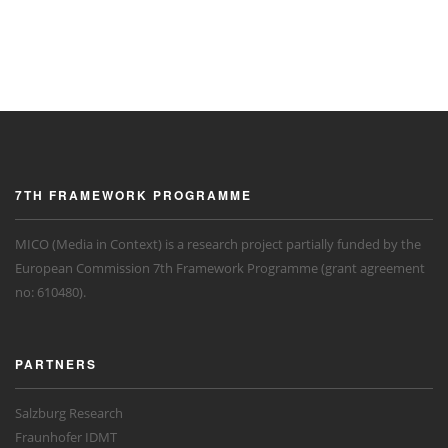
7TH FRAMEWORK PROGRAMME
MICO (Media in Context) is a research project partially funded by the
European Commission 7th Framework Programme (grant agreement
no: 610480).
PARTNERS
Salzburg Research
Fraunhofer IDMT