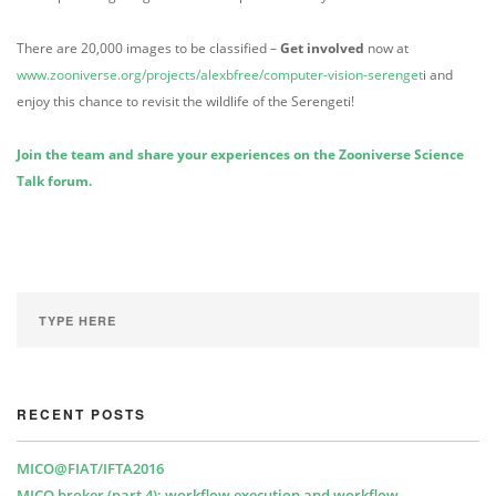
There are 20,000 images to be classified –
Get involved
now at
www.zooniverse.org/projects/alexbfree/computer-vision-serenget
i and
enjoy this chance to revisit the wildlife of the Serengeti!
Join the team and share your experiences on the Zooniverse Science
Talk forum.
RECENT POSTS
MICO@FIAT/IFTA2016
MICO broker (part 4): workflow execution and workflow