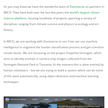
As you may know we have the wonderful team of
Zooniverse
as partners in
MICO. They have built over the last few years the
world’s largest citizen
science platform
, housing hundreds of projects spanning a variety of
disciplines ranging from climate science and physics to ecology and art
history.
In MICO, we are working with Zooniverse to see if we can use machine
intelligence to augment the human classification process and get scientists
results faster. We are focussing on the project Snapshot Serengeti, which
aims to identify animals in camera trap images collected from the
Serengeti National Park in Tanzania. At the moment this is done entirely by
human volunteers – but we are trying to build a system which can do some
of this work automatically, using object detection and machine learning
techniques.