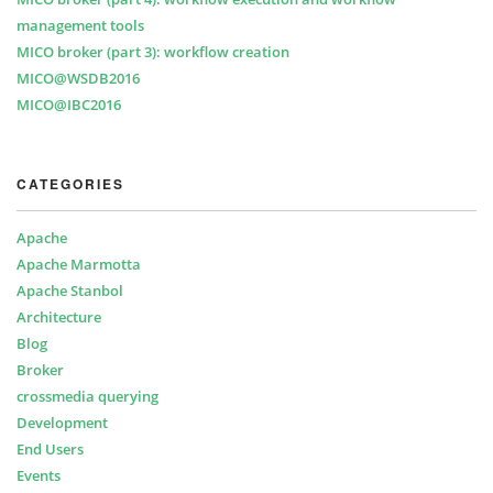
management tools
MICO broker (part 3): workflow creation
MICO@WSDB2016
MICO@IBC2016
CATEGORIES
Apache
Apache Marmotta
Apache Stanbol
Architecture
Blog
Broker
crossmedia querying
Development
End Users
Events