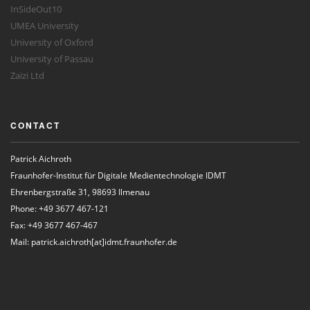
InSideOut10
UMEA University
University of Oxford
University of Passau
Zaizi Ltd
CONTACT
Patrick Aichroth
Fraunhofer-Institut für Digitale Medientechnologie IDMT
Ehrenbergstraße 31, 98693 Ilmenau
Phone: +49 3677 467-121
Fax: +49 3677 467-467
Mail: patrick.aichroth[at]idmt.fraunhofer.de