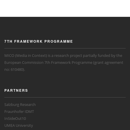
7TH FRAMEWORK PROGRAMME
MICO (Media in Context) is a research project partially funded by the
European Commission 7th Framework Programme (grant agreement
no: 610480).
PARTNERS
Salzburg Research
Fraunhofer IDMT
InSideOut10
UMEA University