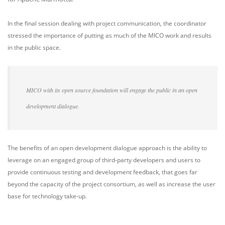
In the final session dealing with project communication, the coordinator
stressed the importance of putting as much of the MICO work and results
in the public space.
MICO with its open source foundation will engage the public in an open
development dialogue.
The benefits of an open development dialogue approach is the ability to
leverage on an engaged group of third-party developers and users to
provide continuous testing and development feedback, that goes far
beyond the capacity of the project consortium, as well as increase the user
base for technology take-up.