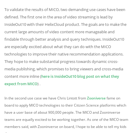
To validate the results of MICO, two demanding use cases have been
defined. The first one in the area of video streaming is lead by
InsideOut10 with their HelixCloud product. The goals are to make the
current large amounts of video content more manageable and
findable through better analysis and query techniques. InsideOut10
are especially excited about what they can do with the MICO
technologies to improve their native recommendation applications.
They hope to make substantial progress towards dynamic cross-
media publishing, which promises to bring viewers and cross-media
content more inline (
here is InsideOut10 blog post on what they
expect from MICO
) .
In the second use case we have Chris Lintott from
Zooniverse
fame on
board to apply MICO technologies to their Citizen Science platforms which
have a user base of about 900,000 people. The MICO and Zooninverse
teams are equally excited to be working together. As one of the MICO team
members said, with Zooninverse on board, I hope to be able to tell my kids