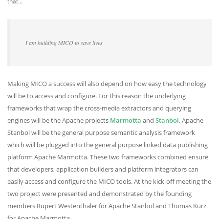
that…
I am building MICO to save lives
Making MICO a success will also depend on how easy the technology
will be to access and configure. For this reason the underlying
frameworks that wrap the cross-media extractors and querying
engines will be the Apache projects
Marmotta
and
Stanbol
. Apache
Stanbol will be the general purpose semantic analysis framework
which will be plugged into the general purpose linked data publishing
platform Apache Marmotta. These two frameworks combined ensure
that developers, application builders and platform integrators can
easily access and configure the MICO tools. At the kick-off meeting the
two project were presented and demonstrated by the founding
members Rupert Westenthaler for Apache Stanbol and Thomas Kurz
for Apache Marmotta.