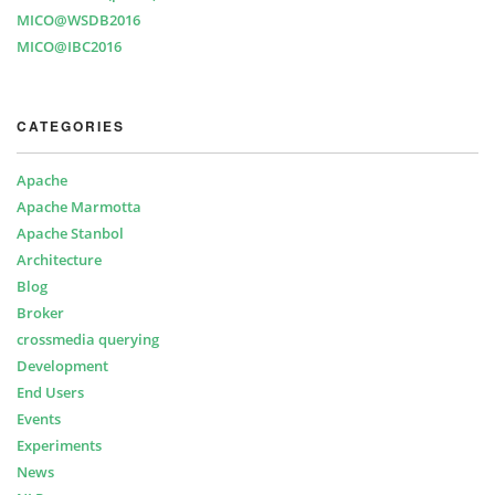
MICO@WSDB2016
MICO@IBC2016
CATEGORIES
Apache
Apache Marmotta
Apache Stanbol
Architecture
Blog
Broker
crossmedia querying
Development
End Users
Events
Experiments
News