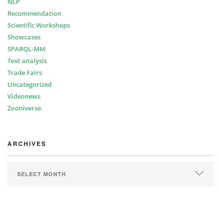
NLP
Recommendation
Scientific Workshops
Showcases
SPARQL-MM
Text analysis
Trade Fairs
Uncategorized
Videonews
Zooniverse
ARCHIVES
ARCHIVES