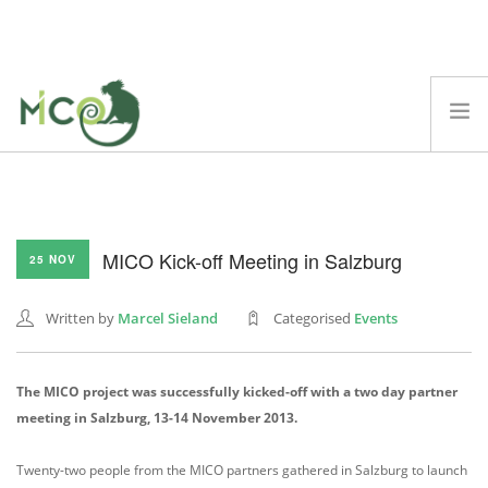
ABOUT
MICO PLATFORM
MICO Kick-off Meeting in Salzburg
DEMOS
25 NOV
BLOG
Written by
Marcel Sieland
Categorised
Events
TECHNICAL REPORTS
SCIENTIFIC PAPERS
The MICO project was successfully kicked-off with a two day partner
EVENTS
meeting in Salzburg, 13-14 November 2013.
FAQ
T
wenty-two people from the MICO partners gathered in Salzburg to launch
SEARCH SITE