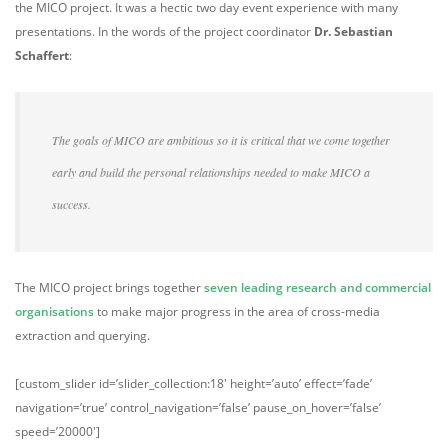
the MICO project. It was a hectic two day event experience with many
presentations. In the words of the project coordinator
Dr. Sebastian
Schaffert
:
The goals of MICO are ambitious so it is critical that we come together
early and build the personal relationships needed to make MICO a
success.
The MICO project brings together
seven leading research and commercial
organisations
to make major progress in the area of cross-media
extraction and querying.
[custom_slider id=’slider_collection:18′ height=’auto’ effect=’fade’
navigation=’true’ control_navigation=’false’ pause_on_hover=’false’
speed=’20000′]