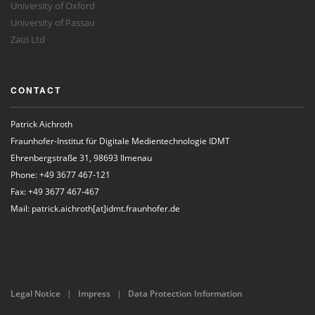
University of Oxford
University of Passau
Zaizi Ltd
CONTACT
Patrick Aichroth
Fraunhofer-Institut für Digitale Medientechnologie IDMT
Ehrenbergstraße 31, 98693 Ilmenau
Phone: +49 3677 467-121
Fax: +49 3677 467-467
Mail: patrick.aichroth[at]idmt.fraunhofer.de
Legal Notice
|
Impress
|
Data Protection Information