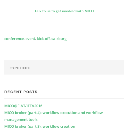
Talk to us to get involved with MICO
conference
,
event
,
kick-off
,
salzburg
RECENT POSTS
MICO@FIAT/IFTA2016
MICO broker (part 4): workflow execution and workflow
management tools
MICO broker (part 3): workflow creation