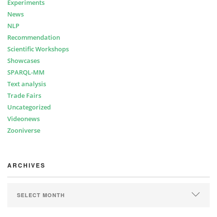
Experiments
News
NLP
Recommendation
Scientific Workshops
Showcases
SPARQL-MM
Text analysis
Trade Fairs
Uncategorized
Videonews
Zooniverse
ARCHIVES
ARCHIVES