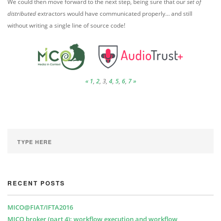
We could then move forward to the next step, being sure that our
set of
distributed
extractors would have communicated properly… and still
without writing a single line of source code!
«
1
,
2
, 3,
4
,
5
,
6
,
7
»
RECENT POSTS
MICO@FIAT/IFTA2016
MICO broker (part 4): workflow execution and workflow