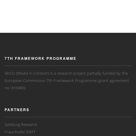
7TH FRAMEWORK PROGRAMME
MICO (Media in Context) is a research project partially funded by the
European Commission 7th Framework Programme (grant agreement
no: 610480).
PARTNERS
Salzburg Research
Fraunhofer IDMT