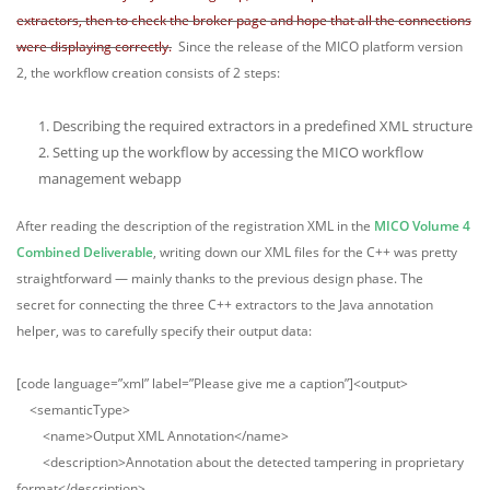
extractors, then to check the broker page and hope that all the connections
were displaying correctly.
Since the release of the MICO platform version
2, the workflow creation consists of 2 steps:
Describing the required extractors in a predefined XML structure
Setting up the workflow by accessing the MICO workflow
management webapp
After reading the description of the registration XML in the
MICO Volume 4
Combined Deliverable
, writing down our XML files for the C++ was pretty
straightforward — mainly thanks to the previous design phase. The
secret for connecting the three C++ extractors to the Java annotation
helper, was to carefully specify their output data:
[code language=”xml” label=”Please give me a caption”]<output>
<semanticType>
<name>Output XML Annotation</name>
<description>Annotation about the detected tampering in proprietary
format</description>