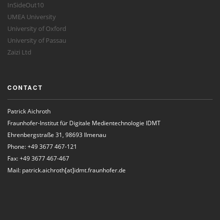
InSideOut10
UMEA University
University of Oxford
University of Passau
Zaizi Ltd
CONTACT
Patrick Aichroth
Fraunhofer-Institut für Digitale Medientechnologie IDMT
Ehrenbergstraße 31, 98693 Ilmenau
Phone: +49 3677 467-121
Fax: +49 3677 467-467
Mail: patrick.aichroth[at]idmt.fraunhofer.de