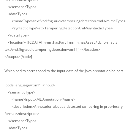
</semanticType>
<dataType>
<mimeType>text/vnd.fhg-audiotamperingdetection-xml</mimeType>
<syntacticType>atp:TamperingDetectionXml</syntacticType>
</dataType>
<location><![CDATA[mmm:hasPart [ mmm:hasAsset / dc:format is
text/vnd.fhg-audiotamperingdetection+xml ]]]></location>
</output>[/code]
Which had to correspond to the input data of the Java annotation helper:
[code language=”xml” ]<input>
<semanticType>
<name>Input XML Annotation</name>
<description>Annotation about a detected tampering in proprietary
format</description>
</semanticType>
<dataType>