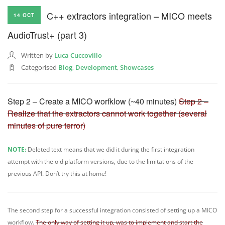
C++ extractors integration – MICO meets
14 OCT
AudioTrust+ (part 3)
Written by
Luca Cuccovillo
Categorised
Blog
,
Development
,
Showcases
Step 2 – Create a MICO worfklow (~40 minutes)
Step 2 –
Realize that the extractors cannot work together (several
minutes of pure terror)
NOTE:
Deleted text means that we did it during the first integration
attempt with the old platform versions, due to the limitations of the
previous API. Don’t try this at home!
The second step for a successful integration consisted of setting up a MICO
workflow.
The only way of setting it up, was to implement and start the