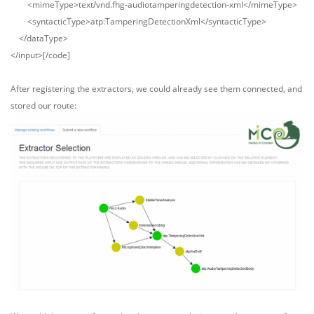
<mimeType>text/vnd.fhg-audiotamperingdetection-xml</mimeType>
<syntacticType>atp:TamperingDetectionXml</syntacticType>
</dataType>
</input>[/code]
After registering the extractors, we could already see them connected, and
stored our route: