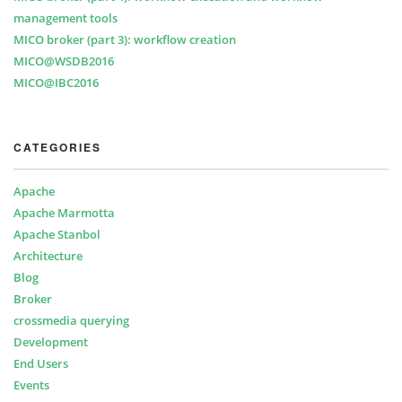
management tools
MICO broker (part 3): workflow creation
MICO@WSDB2016
MICO@IBC2016
CATEGORIES
Apache
Apache Marmotta
Apache Stanbol
Architecture
Blog
Broker
crossmedia querying
Development
End Users
Events