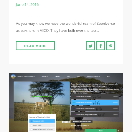
June 14, 2016
As you may know we have the wonderful team of Zooniverse
as partners in MICO. They have built over the last…
READ MORE