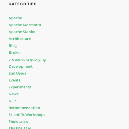
CATEGORIES
Apache
Apache Marmotta
Apache Stanbol
Architecture
Blog
Broker
crossmedia querying
Development
End Users
Events
Experiments
News
NLP
Recommendation
Scientific Workshops
Showcases
SPARQL-MM