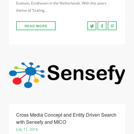
Evoluon, Eindhoven in the Netherlands. With this years
theme of ‘Scaling…
READ MORE
Cross Media Concept and Entity Driven Search
with Sensefy and MICO
July 11, 2016