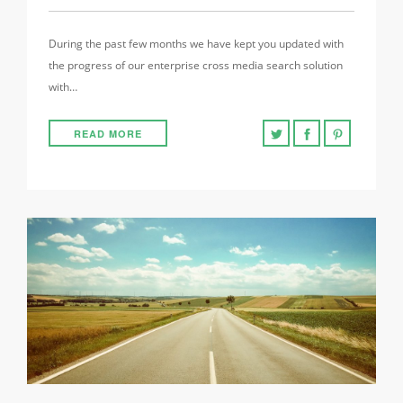
During the past few months we have kept you updated with
the progress of our enterprise cross media search solution
with…
READ MORE