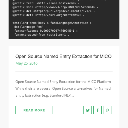
Open Source Named Entity Extraction for MICO
May 25, 2016
Open Source Named Entity Extraction for the MICO Platform
While their are several Open Source alternatives for Named
Entity Extraction (e.g. Stanford NLP,…
READ MORE