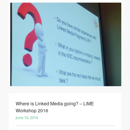
Where is Linked Media going? – LiME
Workshop 2016
June 10, 2016