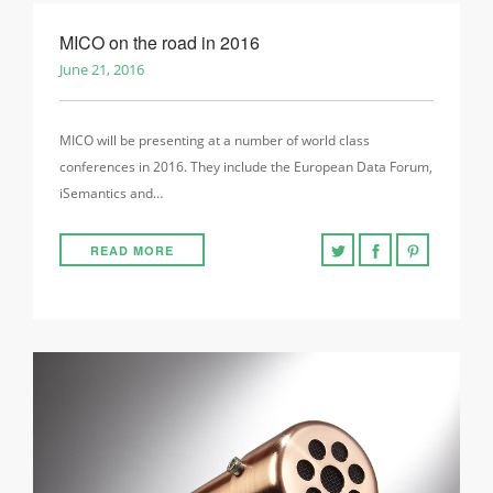
MICO on the road in 2016
June 21, 2016
MICO will be presenting at a number of world class
conferences in 2016. They include the European Data Forum,
iSemantics and…
READ MORE