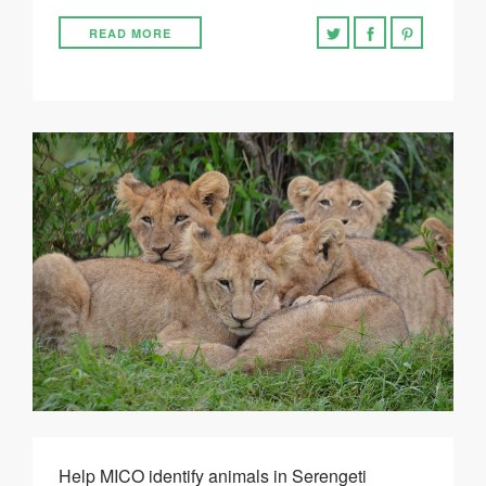
READ MORE
Help MICO identify animals in Serengeti