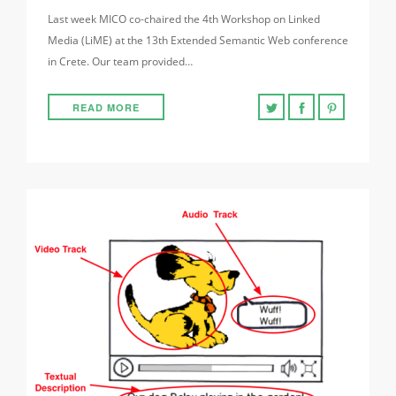
Last week MICO co-chaired the 4th Workshop on Linked
Media (LiME) at the 13th Extended Semantic Web conference
in Crete. Our team provided…
READ MORE