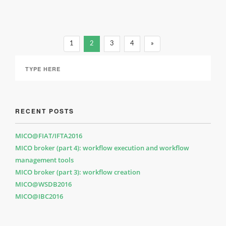
1
2
3
4
»
RECENT POSTS
MICO@FIAT/IFTA2016
MICO broker (part 4): workflow execution and workflow
management tools
MICO broker (part 3): workflow creation
MICO@WSDB2016
MICO@IBC2016