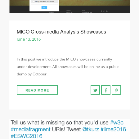
MICO Cross-media Analysis Showcases
June 13, 2016
In this post we introduce the MICO showcases currently
under development. All showcases will be online as a public
demo by October…
READ MORE