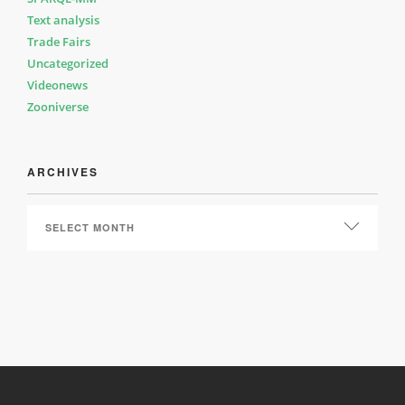
Text analysis
Trade Fairs
Uncategorized
Videonews
Zooniverse
ARCHIVES
ARCHIVES