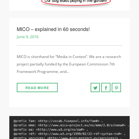
MICO – explained in 60 seconds!
June 9, 2016
MICO is shorthand for “Media in Context”. We are a research
project partially funded by the European Commission 7th
Framework Programme, and…
READ MORE