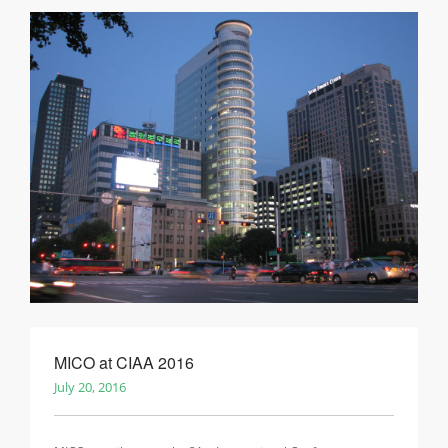
MICO at CIAA 2016
July 20, 2016