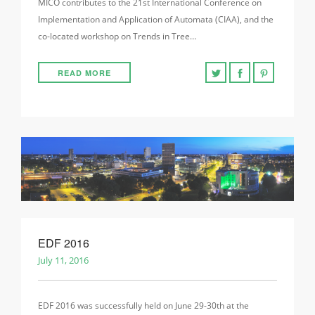
MICO contributes to the 21st International Conference on
Implementation and Application of Automata (CIAA), and the
co-located workshop on Trends in Tree…
READ MORE
EDF 2016
July 11, 2016
EDF 2016 was successfully held on June 29-30th at the