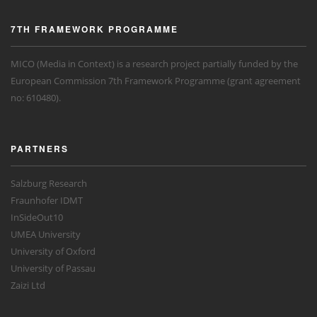
7TH FRAMEWORK PROGRAMME
MICO (Media in Context) is a research project partially funded by the
European Commission 7th Framework Programme (grant agreement
no: 610480).
PARTNERS
Salzburg Research
Fraunhofer IDMT
InSideOut10
UMEA University
University of Oxford
University of Passau
Zaizi Ltd