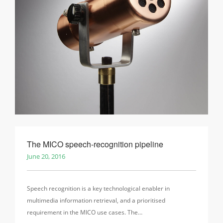
The MICO speech-recognition pipeline
June 20, 2016
Speech recognition is a key technological enabler in
multimedia information retrieval, and a prioritised
requirement in the MICO use cases. The…